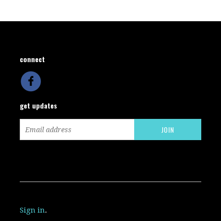
connect
get updates
Sign in
.