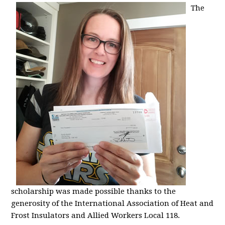
The
scholarship was made possible thanks to the
generosity of the International Association of Heat and
Frost Insulators and Allied Workers Local 118.