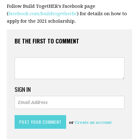
Follow Build TogetHER’s Facebook page
(
facebook.com/buildtogetherbc
) for details on how to
apply for the 2021 scholarship.
BE THE FIRST TO COMMENT
SIGN IN
or
Create an account