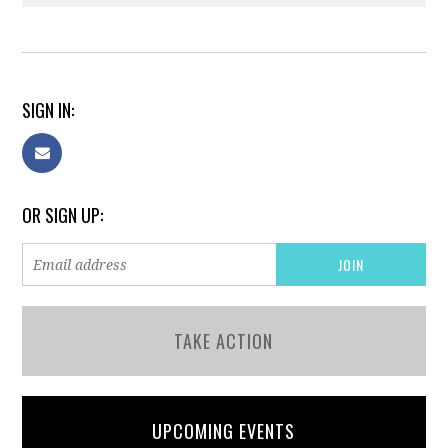
SIGN IN:
OR SIGN UP:
TAKE ACTION
UPCOMING EVENTS