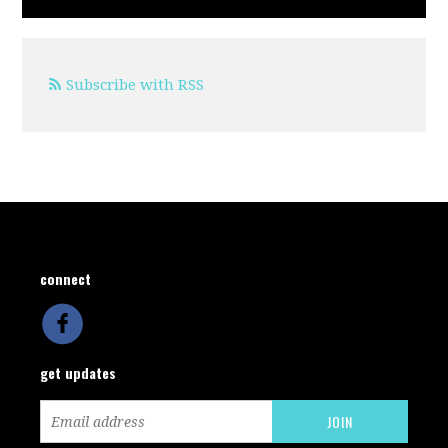
Subscribe with RSS
connect
get updates