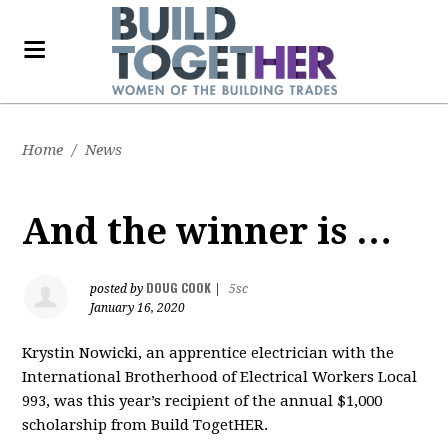
Home
/
News
And the winner is …
DOUG COOK
posted by
|
5sc
January 16, 2020
Krystin Nowicki, an apprentice electrician with the
International Brotherhood of Electrical Workers Local
993, was this year’s recipient of the annual $1,000
scholarship from Build TogetHER.