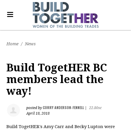
Home
/
News
Build TogetHER BC
members lead the
way!
CORRY ANDERSON-FENNELL
posted by
|
22.80sc
April 18, 2018
Build TogetHER's Amy Carr and Becky Lupton were