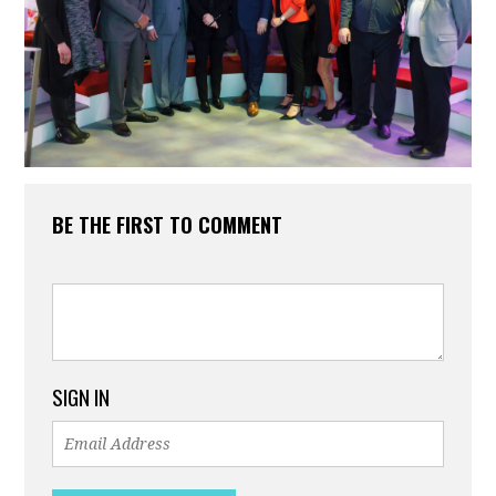
BE THE FIRST TO COMMENT
SIGN IN