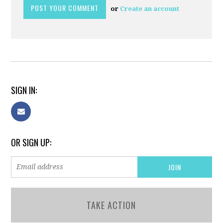
or
Create an account
SIGN IN:
OR SIGN UP:
TAKE ACTION