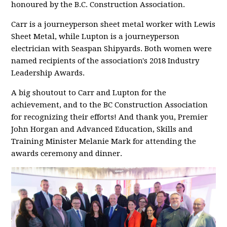
honoured by the B.C. Construction Association.
Carr is a journeyperson sheet metal worker with Lewis
Sheet Metal, while Lupton is a journeyperson
electrician with Seaspan Shipyards. Both women were
named recipients of the association's 2018 Industry
Leadership Awards.
A big shoutout to Carr and Lupton for the
achievement, and to the BC Construction Association
for recognizing their efforts! And thank you, Premier
John Horgan and Advanced Education, Skills and
Training Minister Melanie Mark for attending the
awards ceremony and dinner.