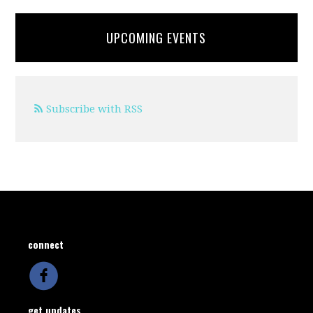
UPCOMING EVENTS
Subscribe with RSS
connect
get updates