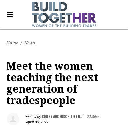
Home
/
News
Meet the women
teaching the next
generation of
tradespeople
CORRY ANDERSON-FENNELL
posted by
|
22.80sc
April 05, 2022