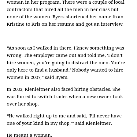
woman in her program. There were a couple of local
contractors that hired all the men in her class but
none of the women. Byers shortened her name from
Kristine to Kris on her resume and got an interview.
“As soon as I walked in there, I knew something was
wrong. The employer came out and told me, ‘I don’t
hire women, you’re going to distract the men. You’re
only here to find a husband.’ Nobody wanted to hire
women in 2007,” said Byers.
In 2003, Kienleitner also faced hiring obstacles. She
was forced to switch trades when a new owner took
over her shop.
“He walked right up to me and said, ‘I’ll never have
one of your kind in my shop,’” said Kienleitner.
He meant a woman.