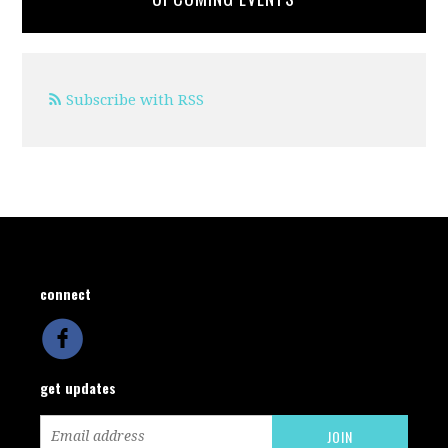
Subscribe with RSS
connect
get updates