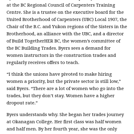
at the BC Regional Council of Carpenters Training
Centre. She is a trustee on the executive board for the
United Brotherhood of Carpenters (UBC) Local 1907, the
Chair of the B.C. and Yukon regions of the Sisters in the
Brotherhood, an alliance with the UBC, and a director
of Build TogetherHER BC, the women’s committee of
the BC Building Trades. Byers sees a demand for
women instructors in the construction trades and
regularly receives offers to teach.
“I think the unions have pivoted to make hiring
women a priority, but the private sector is still low,”
said Byers. “There are a lot of women who go into the
trades, but they don’t stay. Women have a higher
dropout rate.”
Byers understands why. She began her trades journey
at Okanagan College. Her first class was half women
and half men. By her fourth year, she was the only