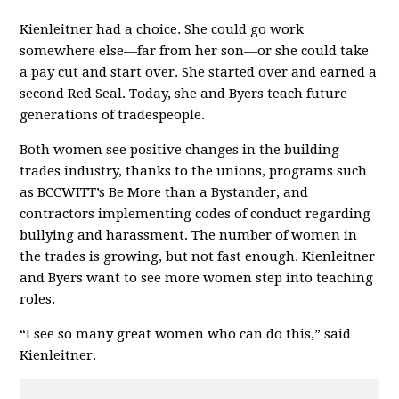
Kienleitner had a choice. She could go work
somewhere else—far from her son—or she could take
a pay cut and start over. She started over and earned a
second Red Seal. Today, she and Byers teach future
generations of tradespeople.
Both women see positive changes in the building
trades industry, thanks to the unions, programs such
as BCCWITT’s Be More than a Bystander, and
contractors implementing codes of conduct regarding
bullying and harassment. The number of women in
the trades is growing, but not fast enough. Kienleitner
and Byers want to see more women step into teaching
roles.
“I see so many great women who can do this,” said
Kienleitner.