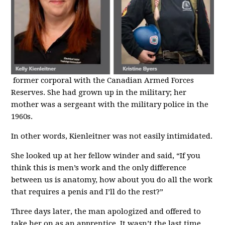
former corporal with the Canadian Armed Forces
Reserves. She had grown up in the military; her
mother was a sergeant with the military police in the
1960s.
In other words, Kienleitner was not easily intimidated.
She looked up at her fellow winder and said, “If you
think this is men’s work and the only difference
between us is anatomy, how about you do all the work
that requires a penis and I’ll do the rest?”
Three days later, the man apologized and offered to
take her on as an apprentice. It wasn’t the last time