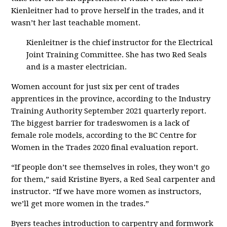
Kienleitner had to prove herself in the trades, and it
wasn’t her last teachable moment.
Kienleitner is the chief instructor for the Electrical
Joint Training Committee. She has two Red Seals
and is a master electrician.
Women account for just six per cent of trades
apprentices in the province, according to the Industry
Training Authority September 2021 quarterly report.
The biggest barrier for tradeswomen is a lack of
female role models, according to the BC Centre for
Women in the Trades 2020 final evaluation report.
“If people don’t see themselves in roles, they won’t go
for them,” said Kristine Byers, a Red Seal carpenter and
instructor. “If we have more women as instructors,
we’ll get more women in the trades.”
Byers teaches introduction to carpentry and formwork