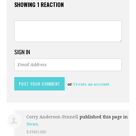
SHOWING 1 REACTION
SIGN IN
or
Create an account
Corry Anderson-Fennell
published this page in
News
4 years ago