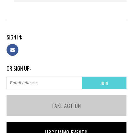
SIGN IN:
OR SIGN UP:
TAKE ACTION
UPCOMING EVENTS