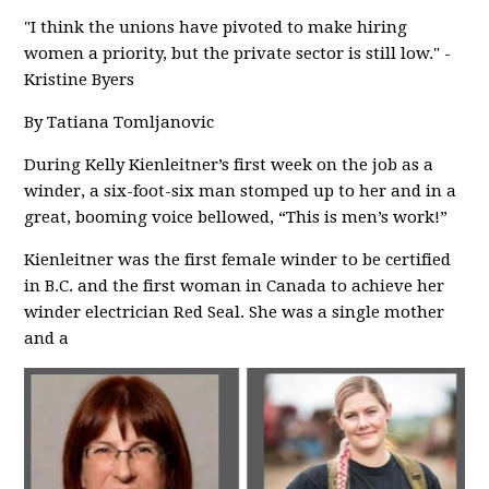
"I think the unions have pivoted to make hiring
women a priority, but the private sector is still low." -
Kristine Byers
By Tatiana Tomljanovic
During Kelly Kienleitner’s first week on the job as a
winder, a six-foot-six man stomped up to her and in a
great, booming voice bellowed, “This is men’s work!”
Kienleitner was the first female winder to be certified
in B.C. and the first woman in Canada to achieve her
winder electrician Red Seal. She was a single mother
and a