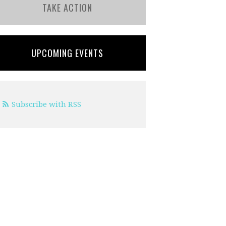
TAKE ACTION
UPCOMING EVENTS
Subscribe with RSS