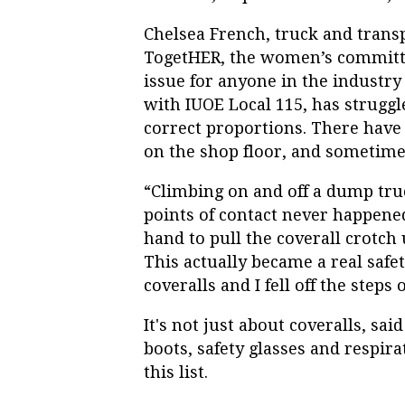
Chelsea French, truck and trans
TogetHER, the women’s committee
issue for anyone in the industry
with IUOE Local 115, has struggle
correct proportions. There have
on the shop floor, and sometimes
“Climbing on and off a dump tru
points of contact never happene
hand to pull the coverall crotch u
This actually became a real safe
coveralls and I fell off the step
It's not just about coveralls, sai
boots, safety glasses and respir
this list.