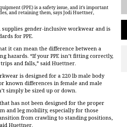
quipment (PPE) is a safety issue, and it’s important
des, and retaining them, says Jodi Huettner,
 supplies gender-inclusive workwear and is
dards for PPE.
that it can mean the difference between a
g hazards. “If your PPE isn’t fitting correctly,
, trips and falls,” said Huettner.
rkwear is designed for a 220 lb male body
or known differences in female and male
’t simply be sized up or down.
, that has not been designed for the proper
m and leg mobility, especially for those
nsition from crawling to standing positions,
said Huettner.