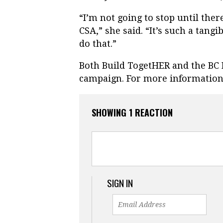
“I’m not going to stop until the
CSA,” she said. “It’s such a tang
do that.”
Both Build TogetHER and the BC 
campaign. For more information,
SHOWING 1 REACTION
SIGN IN