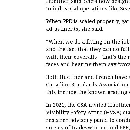
Huettner said. She’s now desig
to industrial operations like Se
When PPE is scaled properly, ga
adjustments, she said.
“When we do a fitting on the job
and the fact that they can do fu
with their coveralls—that’s the r
faces and hearing them say ‘wow.’
Both Huettner and French have ad
Canadian Standards Association (
this include the known grading 
In 2021, the CSA invited Huettne
Visibility Safety Attire (HVSA) 
research advisory panel to condu
survey of tradeswomen and PPE, 