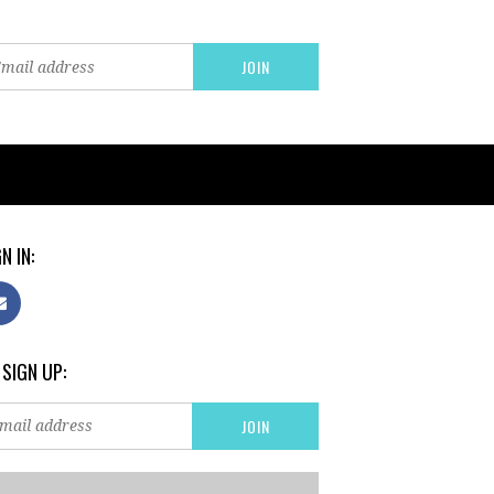
N IN:
 SIGN UP: