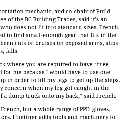
portation mechanic, and co-chair of Build
 of the BC Building Trades, said it’s an
 who does not fit into standard sizes.
French,
d to find small-enough gear that fits in the
 been cuts or bruises on exposed arms, slips
, falls.
ck where you are required to have three
d for me because I would have to use one
p in order to lift my legs to get up the steps.
ty concern when my leg got caught in the
s of a dump truck onto my back,” said French.
d French, but a whole range of PPE: gloves,
ators. Huettner adds tools and machinery to