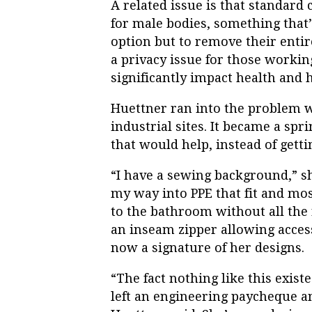
A related issue is that standard c
for male bodies, something that
option but to remove their entir
a privacy issue for those worki
significantly impact health and 
Huettner ran into the problem w
industrial sites. It became
a spri
that would help, instead of gett
“I have a sewing background,” she
my way into PPE that fit and mo
to the bathroom without all the 
an inseam zipper allowing acces
now a signature of her designs.
“The fact nothing like this exist
left an engineering paycheque a