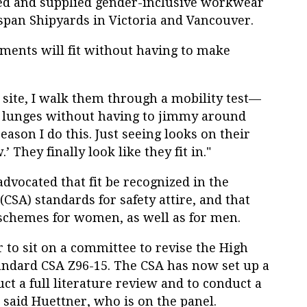
ned and supplied gender-inclusive workwear
aspan Shipyards in Victoria and Vancouver.
rments will fit without having to make
 site, I walk them through a mobility test—
ll lunges without having to jimmy around
eason I do this. Just seeing looks on their
 They finally look like they fit in."
vocated that fit be recognized in the
CSA) standards for safety attire, and that
schemes for women, as well as for men.
r to sit on a committee to revise the High
standard CSA Z96-15. The CSA has now set up a
ct a full literature review and to conduct a
said Huettner, who is on the panel.