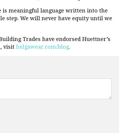
re is meaningful language written into the
ible step. We will never have equity until we
Building Trades have endorsed Huettner’s
 visit
helgawear.com/blog
.