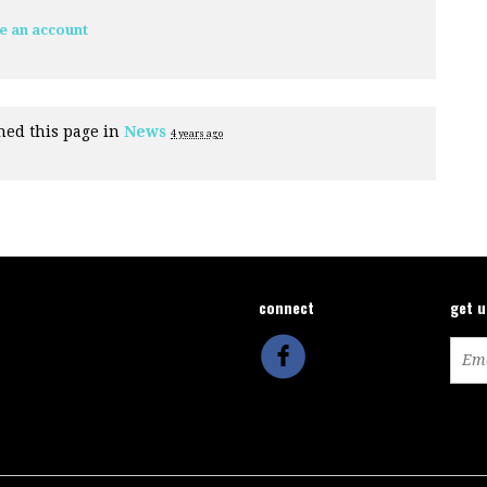
e an account
hed this page in
News
4 years ago
connect
get 