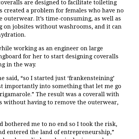
overalls are designed to facilitate toileting
’s created a problem for females who have no
e outerwear. It’s time-consuming, as well as
ng on jobsites without washrooms, and it can
hydration.
hile working as an engineer on large
ngboard for her to start designing coveralls
ing in the way.
 said, “so I started just ‘frankensteining’
st importantly into something that let me go
rigamarole.” The result was a coverall with
s without having to remove the outerwear,
ed bothered me to no end so I took the risk,
nd entered the land of entrepreneurship,”