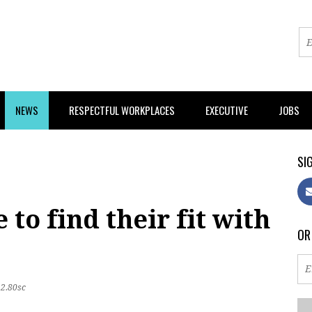
NEWS
RESPECTFUL WORKPLACES
EXECUTIVE
JOBS
SIG
to find their fit with
OR
22.80sc