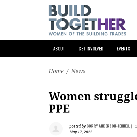
ABOUT
GET INVOLVED
EVENTS
Home
/
News
Women struggle 
PPE
CORRY ANDERSON-FENNELL
posted by
|
May 17, 2022