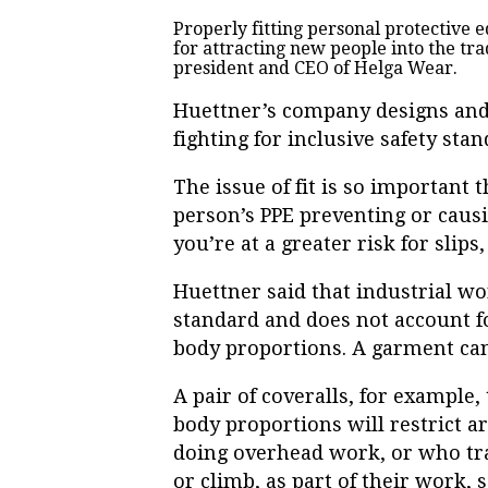
Properly fitting personal protective e
for attracting new people into the tra
president and CEO of Helga Wear.
Huettner’s company designs and
fighting for inclusive safety stan
The issue of fit is so important 
person’s PPE preventing or causin
you’re at a greater risk for slips
Huettner said that industrial wo
standard and does not account f
body proportions. A garment can
A pair of coveralls, for example
body proportions will restrict ar
doing overhead work, or who tra
or climb, as part of their work, 