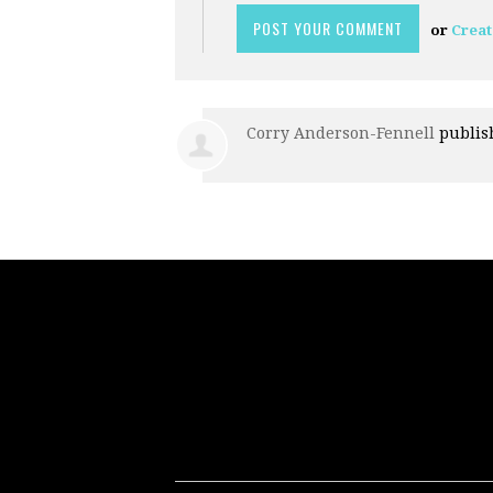
or
Creat
Corry Anderson-Fennell
publis